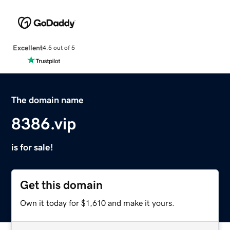
Excellent
4.5 out of 5
The domain name
8386.vip
is for sale!
Get this domain
Own it today for $1,610 and make it yours.