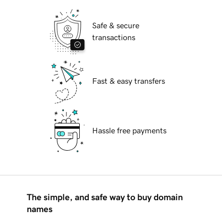
Safe & secure
transactions
Fast & easy transfers
Hassle free payments
The simple, and safe way to buy domain
names