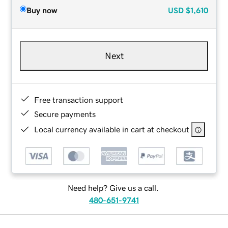
Buy now
USD
$1,610
Next
Free transaction support
Secure payments
Local currency available in cart at checkout
Need help? Give us a call.
480-651-9741