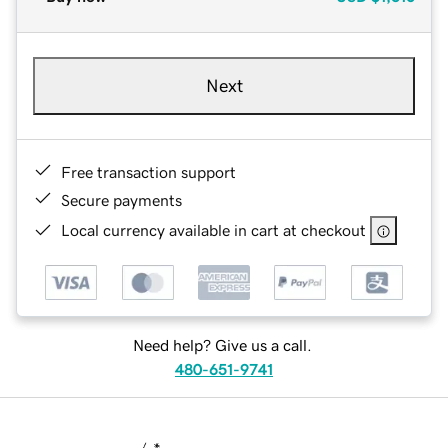
Next
Free transaction support
Secure payments
Local currency available in cart at checkout
Need help? Give us a call.
480-651-9741