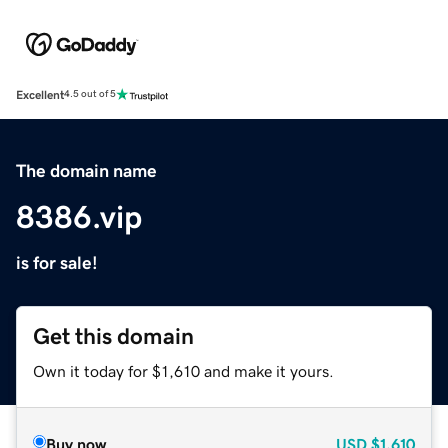
Excellent
4.5 out of 5
The domain name
8386.vip
is for sale!
Get this domain
Own it today for $1,610 and make it yours.
Buy now
USD
$1,610