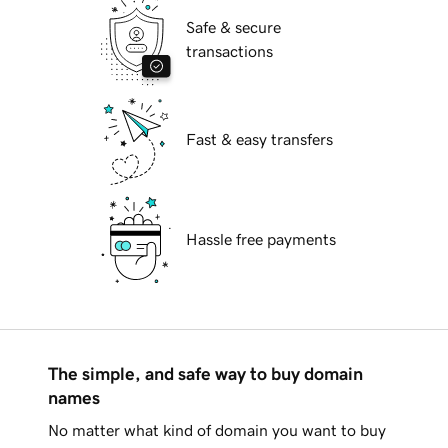
Safe & secure
transactions
Fast & easy transfers
Hassle free payments
The simple, and safe way to buy domain
names
No matter what kind of domain you want to buy