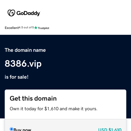
Excellent
4.5 out of 5
The domain name
8386.vip
is for sale!
Get this domain
Own it today for $1,610 and make it yours.
Buy now
USD
$1,610