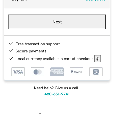
Next
Free transaction support
Secure payments
Local currency available in cart at checkout
Need help? Give us a call.
480-651-9741