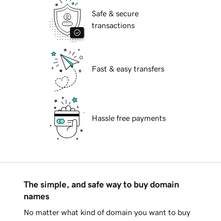
Safe & secure
transactions
Fast & easy transfers
Hassle free payments
The simple, and safe way to buy domain
names
No matter what kind of domain you want to buy