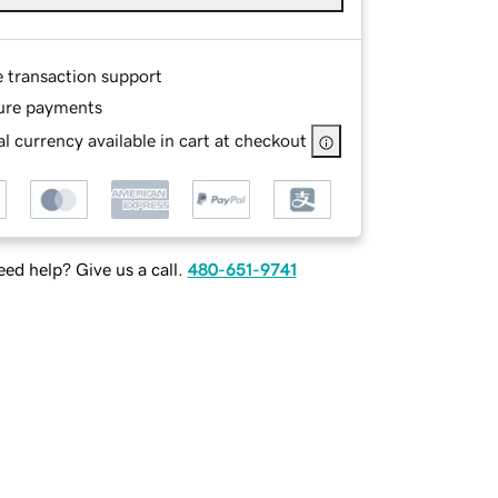
e transaction support
ure payments
l currency available in cart at checkout
ed help? Give us a call.
480-651-9741