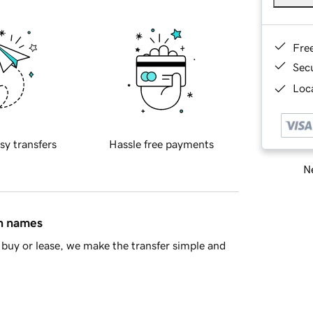
Fre
Sec
Loca
sy transfers
Hassle free payments
Ne
in names
buy or lease, we make the transfer simple and