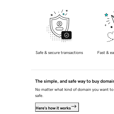
Safe & secure transactions
Fast & ea
The simple, and safe way to buy doma
No matter what kind of domain you want to 
safe.
Here's how it works