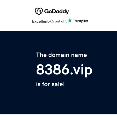
Excellent
4.5 out of 5
The domain name
8386.vip
is for sale!