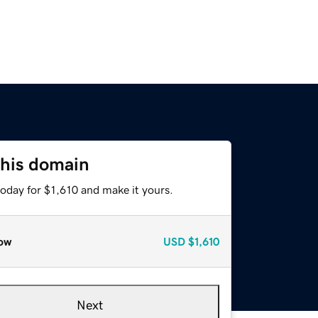
this domain
today for $1,610 and make it yours.
ow
USD
$1,610
Next