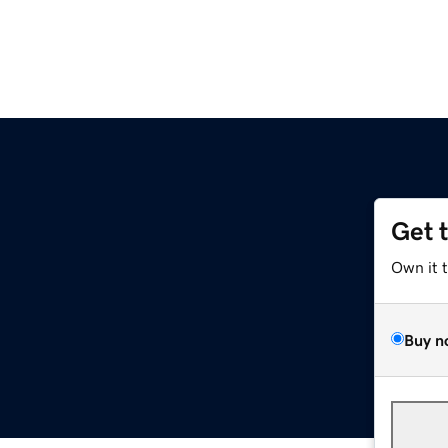
Get 
Own it 
Buy n