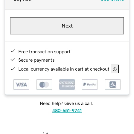
Next
Free transaction support
Secure payments
Local currency available in cart at checkout
Need help? Give us a call.
480-651-9741