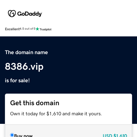
Excellent
4.5 out of 5
The domain name
8386.vip
is for sale!
Get this domain
Own it today for $1,610 and make it yours.
Buy now
USD
$1,610