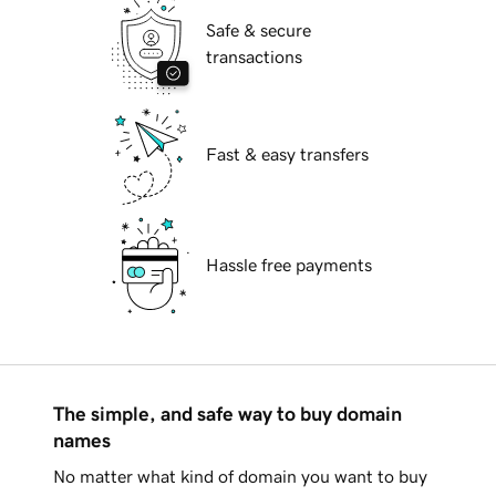
Safe & secure
transactions
Fast & easy transfers
Hassle free payments
The simple, and safe way to buy domain
names
No matter what kind of domain you want to buy