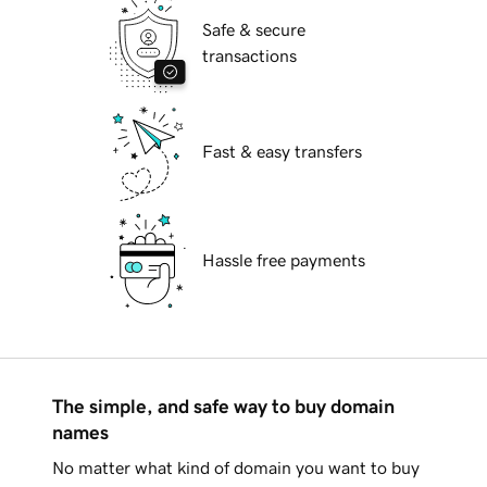
Safe & secure
transactions
Fast & easy transfers
Hassle free payments
The simple, and safe way to buy domain
names
No matter what kind of domain you want to buy