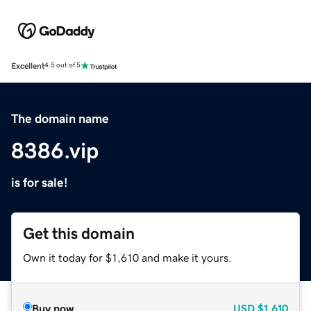
Excellent
4.5 out of 5
The domain name
8386.vip
is for sale!
Get this domain
Own it today for $1,610 and make it yours.
Buy now
USD
$1,610