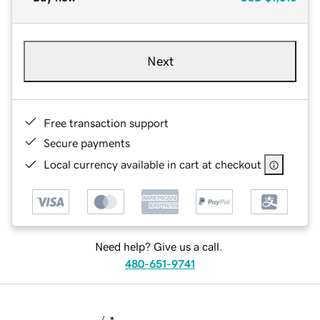
Next
Free transaction support
Secure payments
Local currency available in cart at checkout
Need help? Give us a call.
480-651-9741