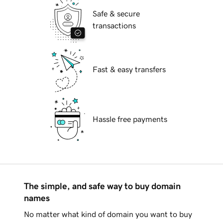
Safe & secure
transactions
Fast & easy transfers
Hassle free payments
The simple, and safe way to buy domain
names
No matter what kind of domain you want to buy