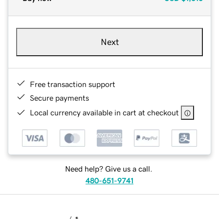
Next
Free transaction support
Secure payments
Local currency available in cart at checkout
Need help? Give us a call.
480-651-9741