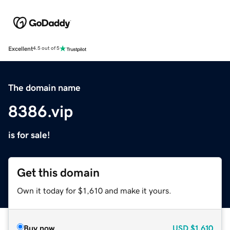
Excellent
4.5 out of 5
The domain name
8386.vip
is for sale!
Get this domain
Own it today for $1,610 and make it yours.
Buy now
USD
$1,610