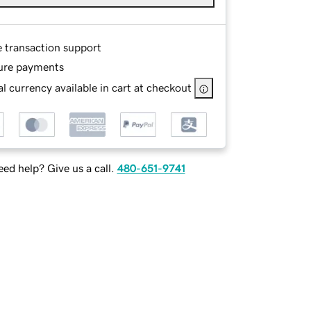
e transaction support
ure payments
l currency available in cart at checkout
ed help? Give us a call.
480-651-9741