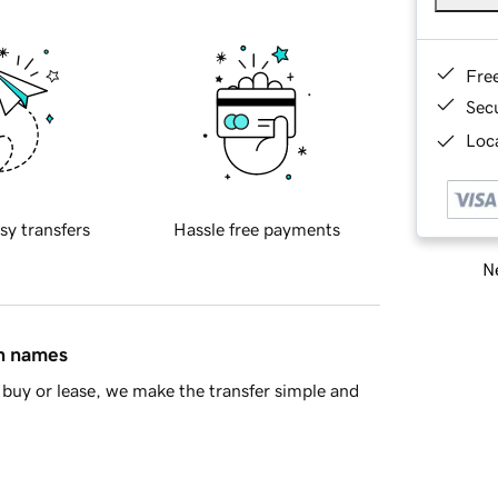
Fre
Sec
Loca
sy transfers
Hassle free payments
Ne
in names
buy or lease, we make the transfer simple and