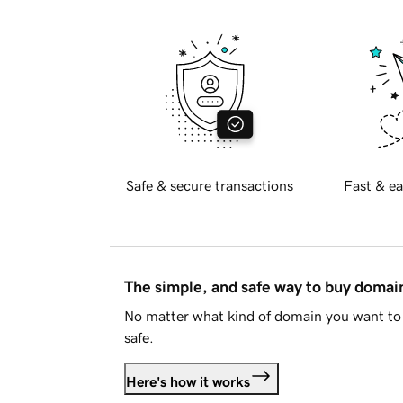
Safe & secure transactions
Fast & ea
The simple, and safe way to buy doma
No matter what kind of domain you want to 
safe.
Here's how it works