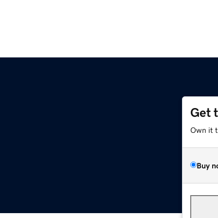
Get 
Own it 
Buy n