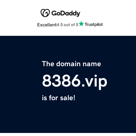
Excellent
4.5 out of 5
The domain name
8386.vip
is for sale!