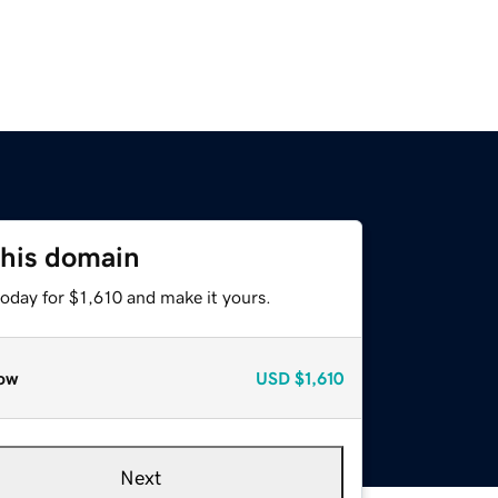
this domain
today for $1,610 and make it yours.
ow
USD
$1,610
Next