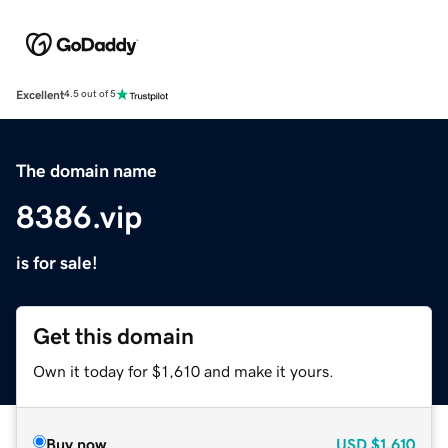
Excellent
4.5 out of 5
The domain name
8386.vip
is for sale!
Get this domain
Own it today for $1,610 and make it yours.
Buy now
USD
$1,610