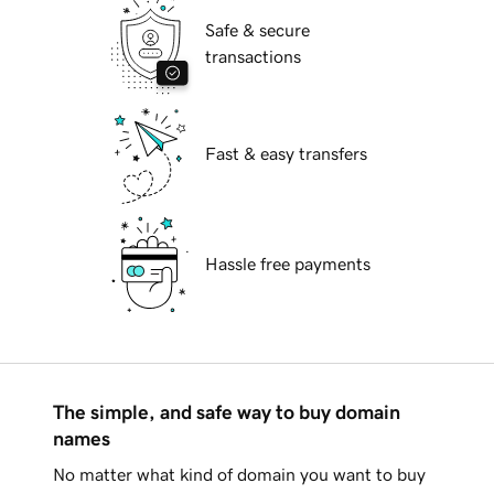
Safe & secure
transactions
Fast & easy transfers
Hassle free payments
The simple, and safe way to buy domain
names
No matter what kind of domain you want to buy