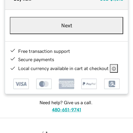
Next
Free transaction support
Secure payments
Local currency available in cart at checkout
Need help? Give us a call.
480-651-9741