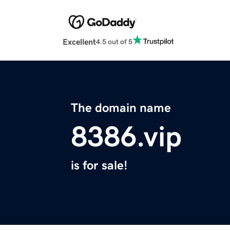
Excellent
4.5 out of 5
The domain name
8386.vip
is for sale!