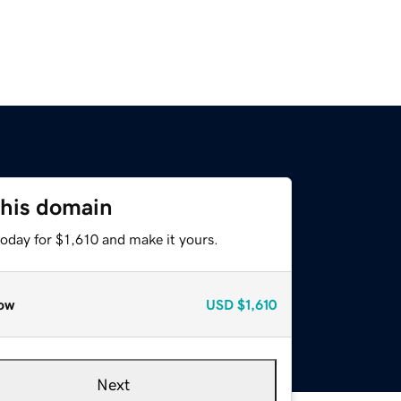
this domain
today for $1,610 and make it yours.
ow
USD
$1,610
Next