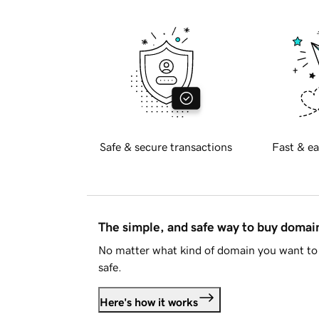
Safe & secure transactions
Fast & ea
The simple, and safe way to buy doma
No matter what kind of domain you want to 
safe.
Here's how it works