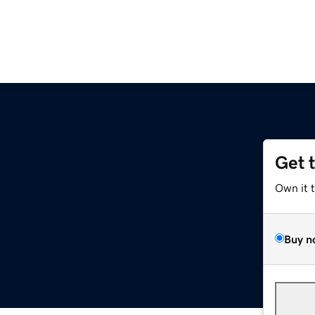
Get 
Own it 
Buy n