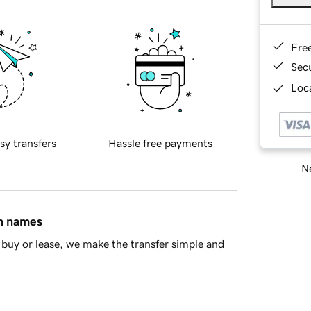
Fre
Sec
Loca
sy transfers
Hassle free payments
Ne
in names
buy or lease, we make the transfer simple and