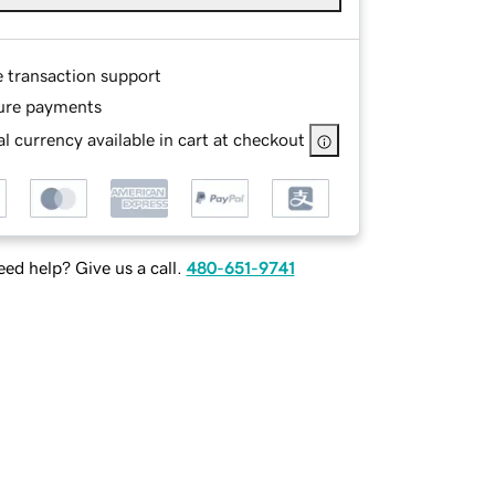
e transaction support
ure payments
l currency available in cart at checkout
ed help? Give us a call.
480-651-9741