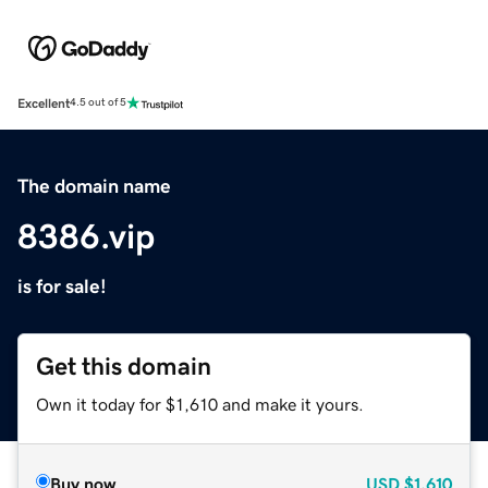
Excellent
4.5 out of 5
The domain name
8386.vip
is for sale!
Get this domain
Own it today for $1,610 and make it yours.
Buy now
USD
$1,610