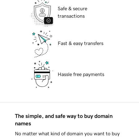
Safe & secure
transactions
Fast & easy transfers
Hassle free payments
The simple, and safe way to buy domain
names
No matter what kind of domain you want to buy