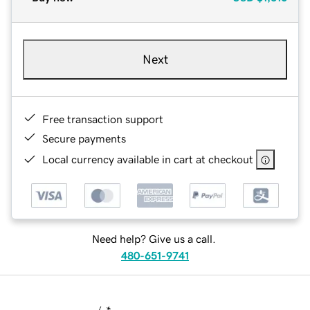
Next
Free transaction support
Secure payments
Local currency available in cart at checkout
Need help? Give us a call.
480-651-9741