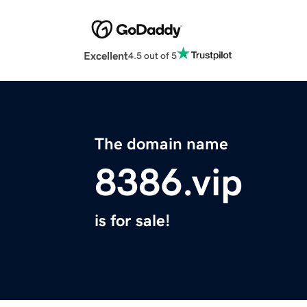
Excellent
4.5 out of 5
The domain name
8386.vip
is for sale!