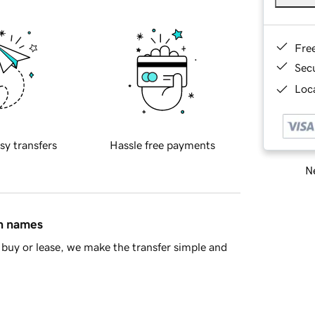
Fre
Sec
Loca
sy transfers
Hassle free payments
Ne
in names
buy or lease, we make the transfer simple and