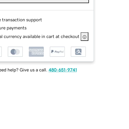
e transaction support
ure payments
l currency available in cart at checkout
ed help? Give us a call.
480-651-9741