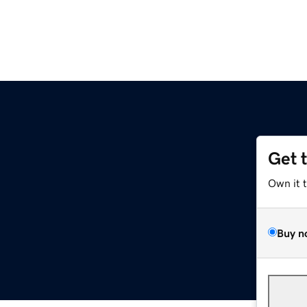
Get 
Own it 
Buy n