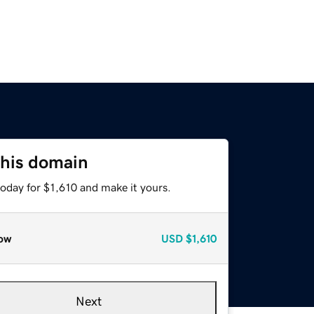
this domain
today for $1,610 and make it yours.
ow
USD
$1,610
Next