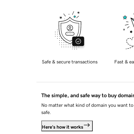
Safe & secure transactions
Fast & ea
The simple, and safe way to buy doma
No matter what kind of domain you want to 
safe.
Here's how it works