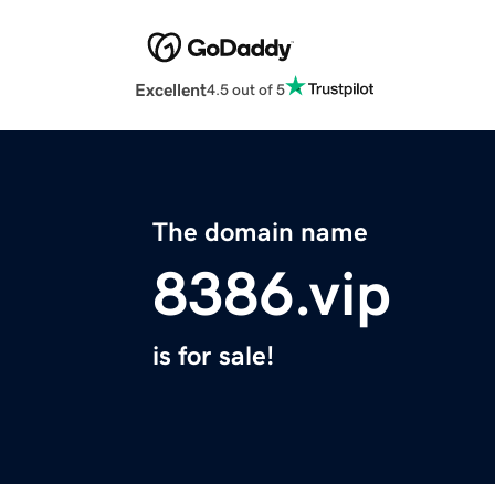
Excellent
4.5 out of 5
The domain name
8386.vip
is for sale!