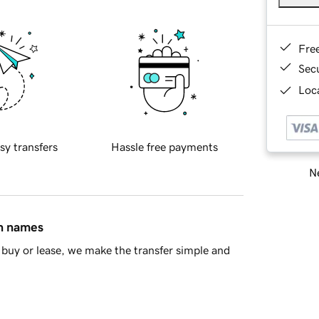
Fre
Sec
Loca
sy transfers
Hassle free payments
Ne
in names
buy or lease, we make the transfer simple and