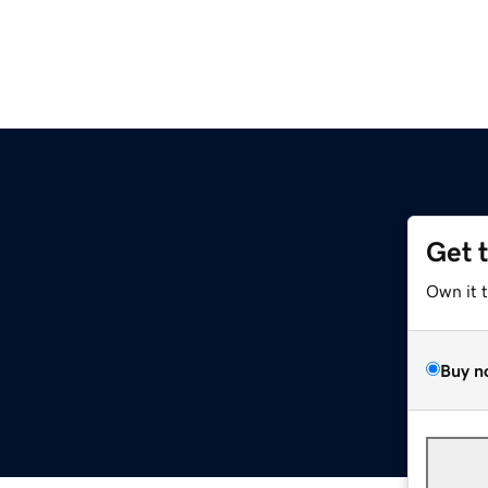
Get 
Own it 
Buy n