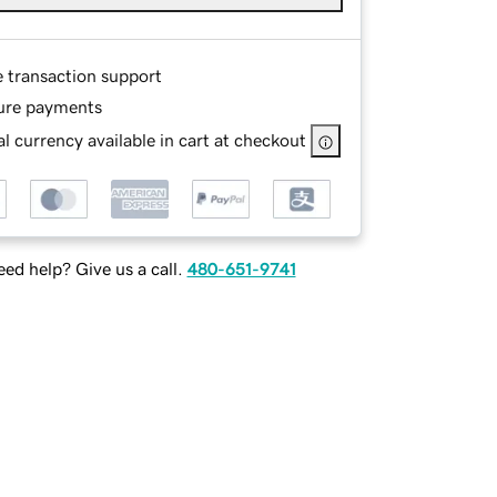
e transaction support
ure payments
l currency available in cart at checkout
ed help? Give us a call.
480-651-9741