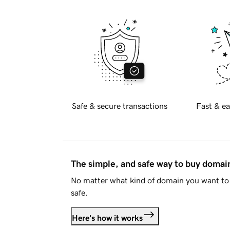
Safe & secure transactions
Fast & ea
The simple, and safe way to buy doma
No matter what kind of domain you want to 
safe.
Here's how it works