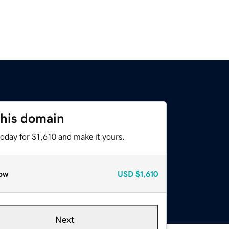
this domain
today for $1,610 and make it yours.
ow
USD
$1,610
Next