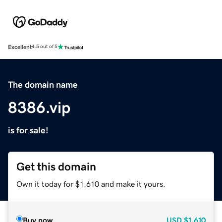
Excellent
4.5 out of 5
The domain name
8386.vip
is for sale!
Get this domain
Own it today for $1,610 and make it yours.
Buy now
USD
$1,610