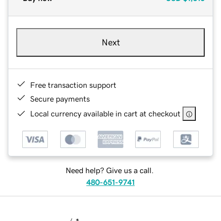
Next
Free transaction support
Secure payments
Local currency available in cart at checkout
Need help? Give us a call.
480-651-9741