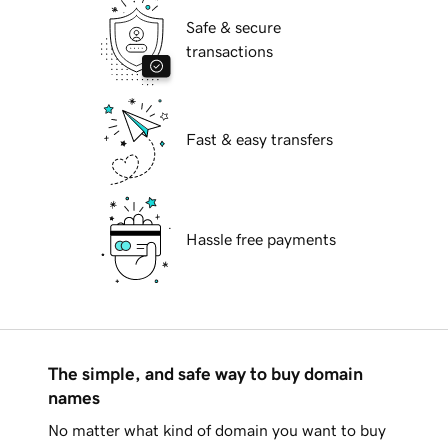
Safe & secure
transactions
Fast & easy transfers
Hassle free payments
The simple, and safe way to buy domain
names
No matter what kind of domain you want to buy