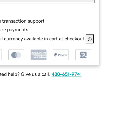
e transaction support
ure payments
l currency available in cart at checkout
ed help? Give us a call.
480-651-9741