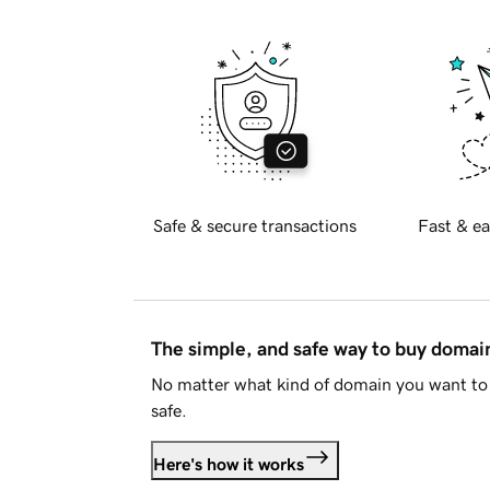
Safe & secure transactions
Fast & ea
The simple, and safe way to buy doma
No matter what kind of domain you want to 
safe.
Here's how it works