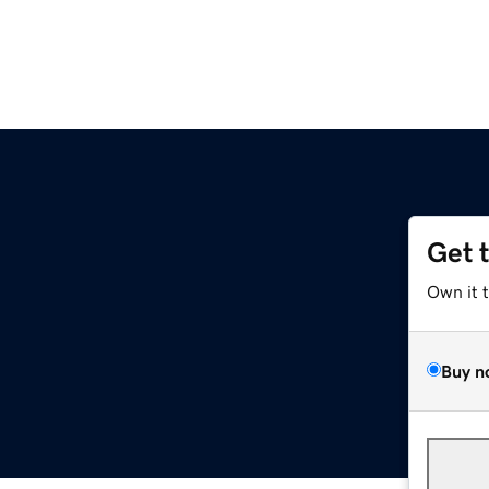
Get 
Own it 
Buy n