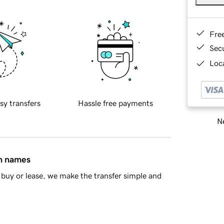
Fre
Sec
Loca
sy transfers
Hassle free payments
Ne
in names
buy or lease, we make the transfer simple and