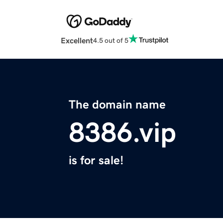
Excellent
4.5 out of 5
The domain name
8386.vip
is for sale!