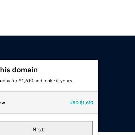
this domain
today for $1,610 and make it yours.
ow
USD
$1,610
Next