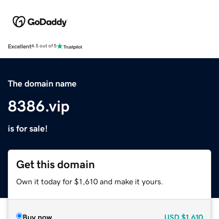
Excellent
4.5 out of 5
The domain name
8386.vip
is for sale!
Get this domain
Own it today for $1,610 and make it yours.
Buy now
USD
$1,610