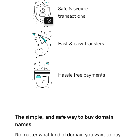
Safe & secure
transactions
Fast & easy transfers
Hassle free payments
The simple, and safe way to buy domain
names
No matter what kind of domain you want to buy