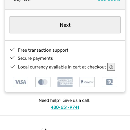
Next
Free transaction support
Secure payments
Local currency available in cart at checkout
Need help? Give us a call.
480-651-9741