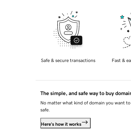
Safe & secure transactions
Fast & ea
The simple, and safe way to buy doma
No matter what kind of domain you want to 
safe.
Here's how it works