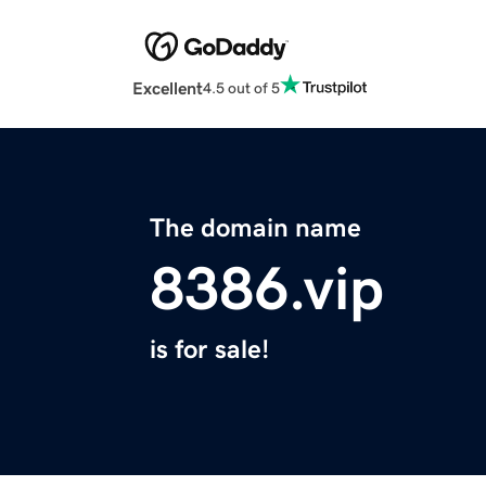
Excellent
4.5 out of 5
The domain name
8386.vip
is for sale!