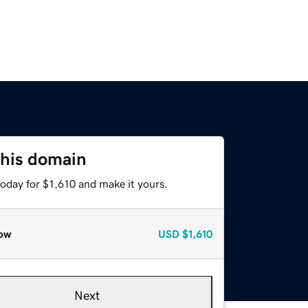
this domain
today for $1,610 and make it yours.
ow
USD
$1,610
Next