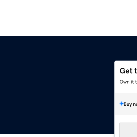
Get 
Own it 
Buy n