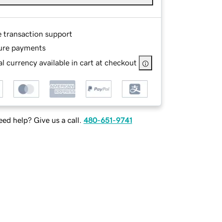
e transaction support
ure payments
l currency available in cart at checkout
ed help? Give us a call.
480-651-9741