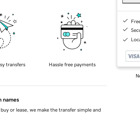
Fre
Sec
Loca
sy transfers
Hassle free payments
Ne
in names
buy or lease, we make the transfer simple and