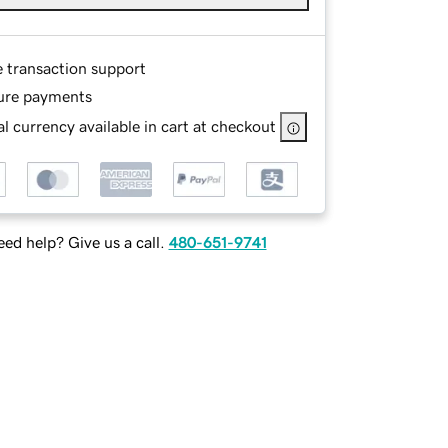
e transaction support
ure payments
l currency available in cart at checkout
ed help? Give us a call.
480-651-9741