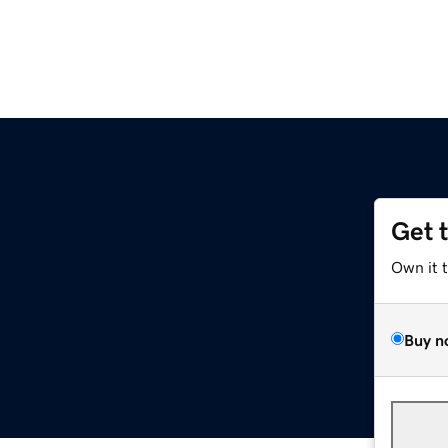
Get 
Own it 
Buy n