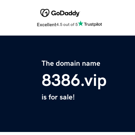
Excellent
4.5 out of 5
The domain name
8386.vip
is for sale!