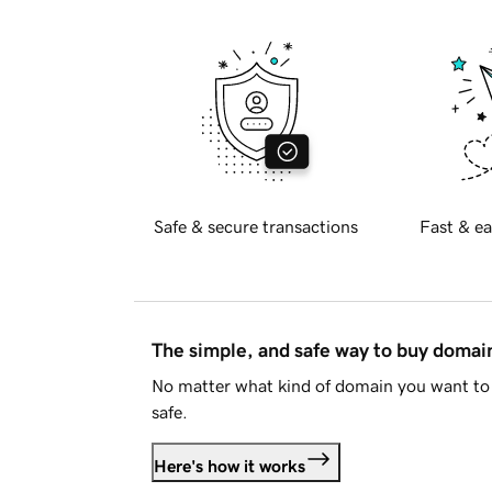
Safe & secure transactions
Fast & ea
The simple, and safe way to buy doma
No matter what kind of domain you want to 
safe.
Here's how it works