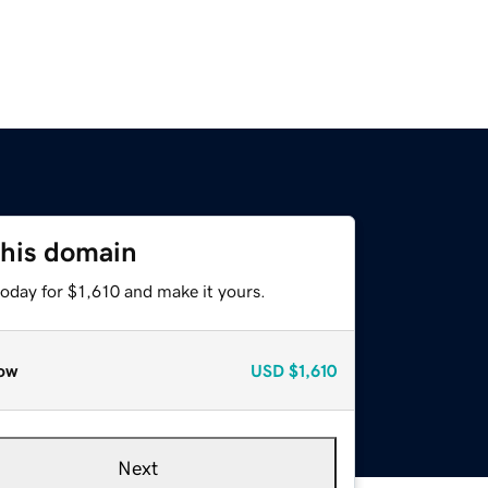
this domain
today for $1,610 and make it yours.
ow
USD
$1,610
Next