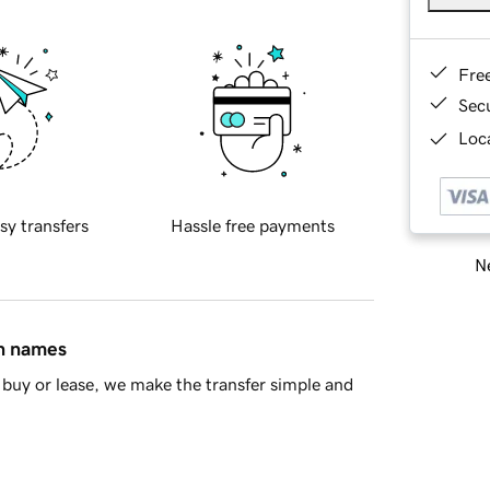
Fre
Sec
Loca
sy transfers
Hassle free payments
Ne
in names
buy or lease, we make the transfer simple and