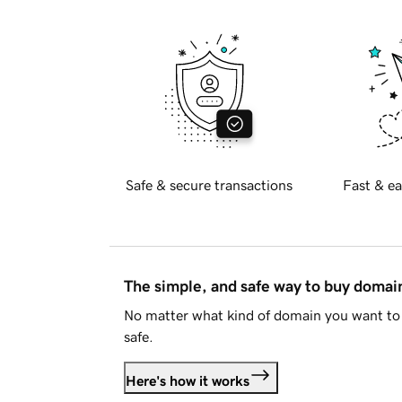
Safe & secure transactions
Fast & ea
The simple, and safe way to buy doma
No matter what kind of domain you want to 
safe.
Here's how it works