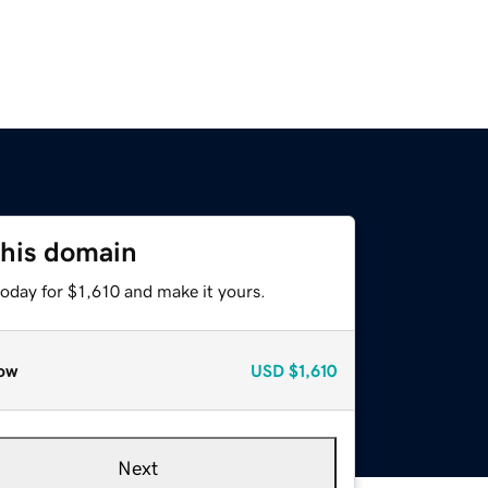
this domain
today for $1,610 and make it yours.
ow
USD
$1,610
Next