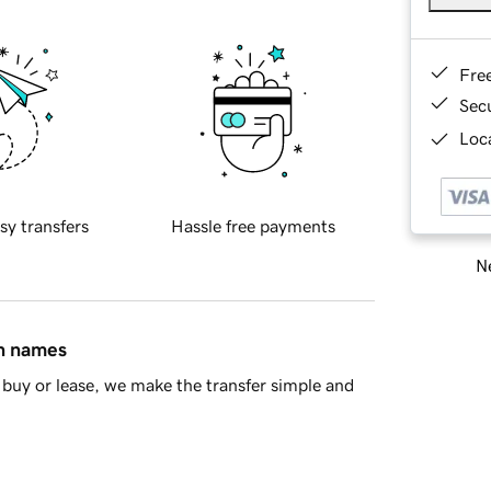
Fre
Sec
Loca
sy transfers
Hassle free payments
Ne
in names
buy or lease, we make the transfer simple and