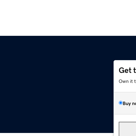
Get 
Own it 
Buy n