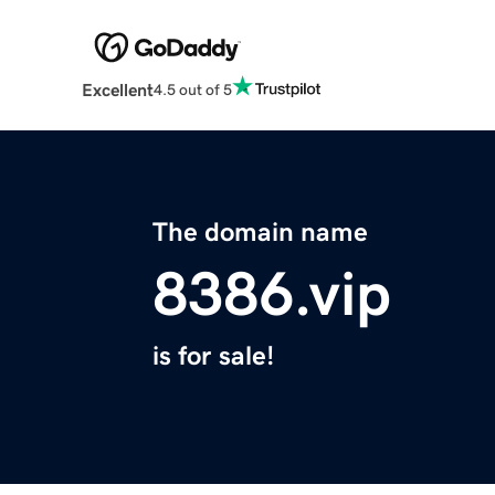
Excellent
4.5 out of 5
The domain name
8386.vip
is for sale!