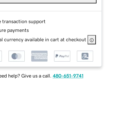
e transaction support
ure payments
l currency available in cart at checkout
ed help? Give us a call.
480-651-9741