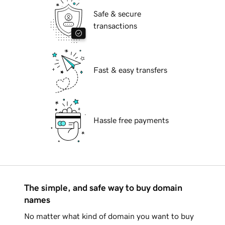
Safe & secure
transactions
Fast & easy transfers
Hassle free payments
The simple, and safe way to buy domain
names
No matter what kind of domain you want to buy