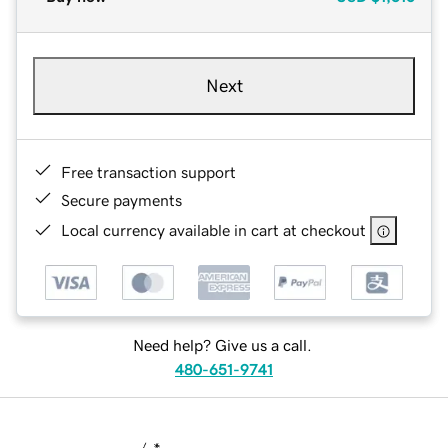
Next
Free transaction support
Secure payments
Local currency available in cart at checkout
Need help? Give us a call.
480-651-9741