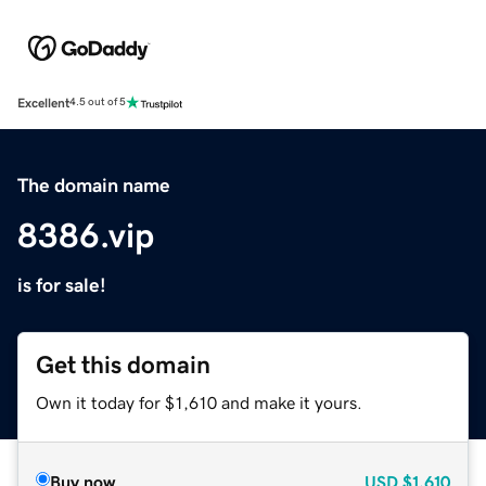
Excellent
4.5 out of 5
The domain name
8386.vip
is for sale!
Get this domain
Own it today for $1,610 and make it yours.
Buy now
USD
$1,610