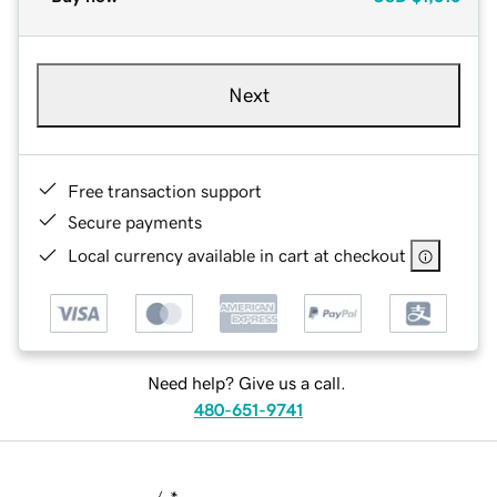
Next
Free transaction support
Secure payments
Local currency available in cart at checkout
Need help? Give us a call.
480-651-9741