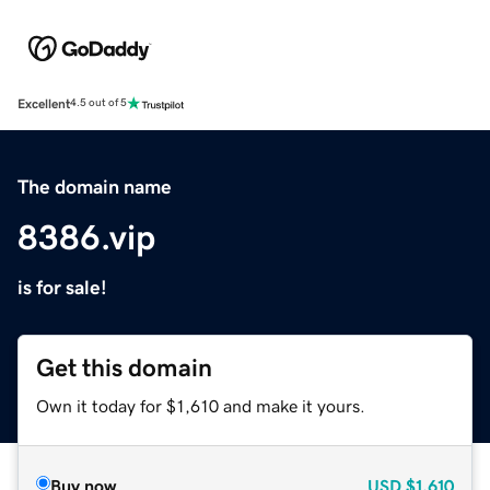
Excellent
4.5 out of 5
The domain name
8386.vip
is for sale!
Get this domain
Own it today for $1,610 and make it yours.
Buy now
USD
$1,610