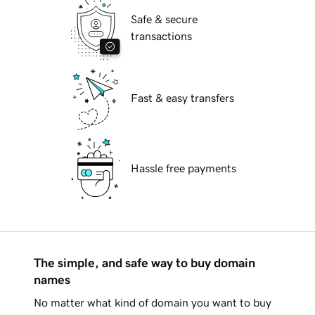
Safe & secure
transactions
Fast & easy transfers
Hassle free payments
The simple, and safe way to buy domain
names
No matter what kind of domain you want to buy