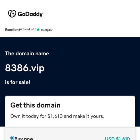
Excellent
4.5 out of 5
The domain name
8386.vip
is for sale!
Get this domain
Own it today for $1,610 and make it yours.
Buy now
USD
$1,610