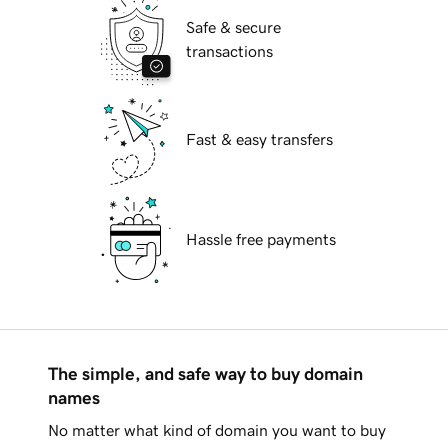
Safe & secure
transactions
Fast & easy transfers
Hassle free payments
The simple, and safe way to buy domain
names
No matter what kind of domain you want to buy