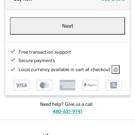
Next
Free transaction support
Secure payments
Local currency available in cart at checkout
Need help? Give us a call.
480-651-9741