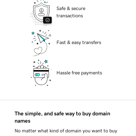
Safe & secure
transactions
Fast & easy transfers
Hassle free payments
The simple, and safe way to buy domain
names
No matter what kind of domain you want to buy