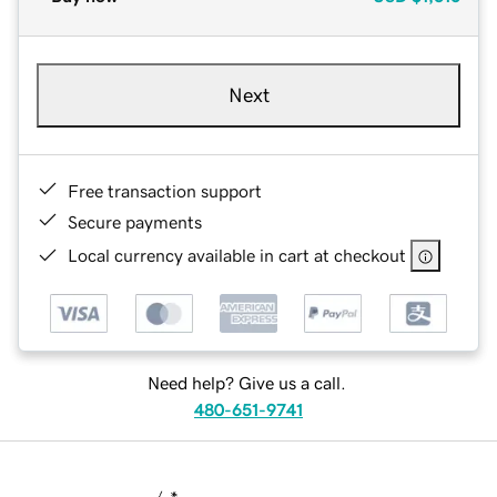
Next
Free transaction support
Secure payments
Local currency available in cart at checkout
Need help? Give us a call.
480-651-9741