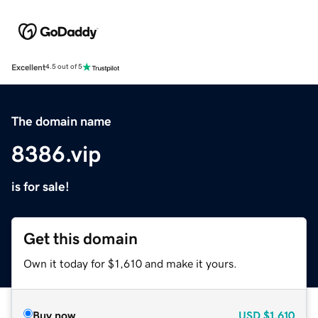
Excellent
4.5 out of 5
The domain name
8386.vip
is for sale!
Get this domain
Own it today for $1,610 and make it yours.
Buy now
USD
$1,610