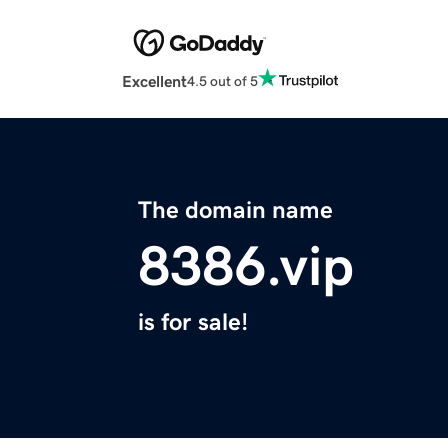
Excellent
4.5 out of 5
The domain name
8386.vip
is for sale!