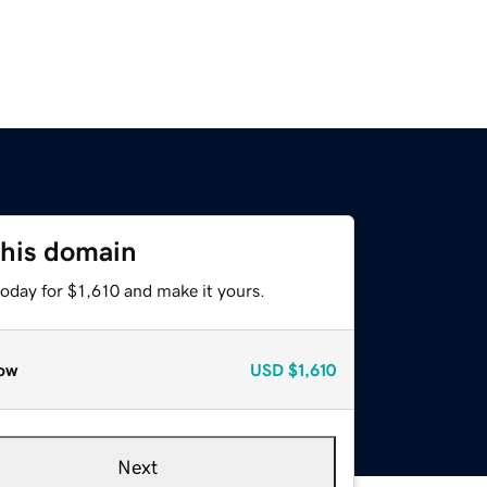
this domain
today for $1,610 and make it yours.
ow
USD
$1,610
Next