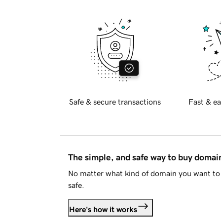
Safe & secure transactions
Fast & ea
The simple, and safe way to buy doma
No matter what kind of domain you want to 
safe.
Here's how it works