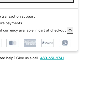
e transaction support
ure payments
l currency available in cart at checkout
ed help? Give us a call.
480-651-9741