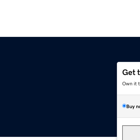
Get 
Own it 
Buy n