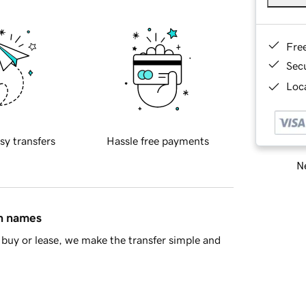
Fre
Sec
Loca
sy transfers
Hassle free payments
Ne
in names
buy or lease, we make the transfer simple and