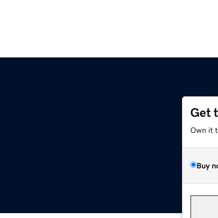
Get 
Own it 
Buy n