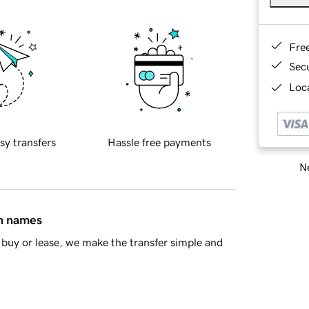
Fre
Sec
Loca
sy transfers
Hassle free payments
Ne
in names
buy or lease, we make the transfer simple and