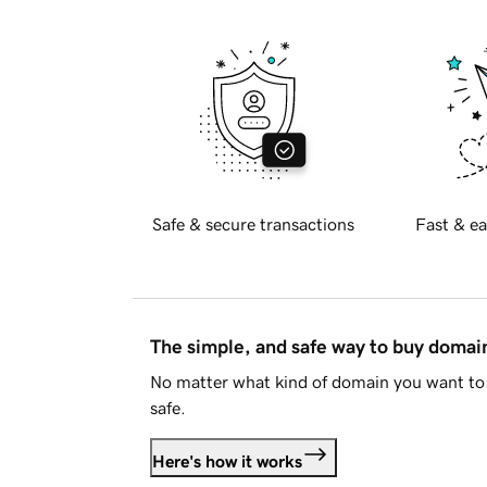
Safe & secure transactions
Fast & ea
The simple, and safe way to buy doma
No matter what kind of domain you want to 
safe.
Here's how it works