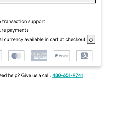
e transaction support
ure payments
l currency available in cart at checkout
ed help? Give us a call.
480-651-9741