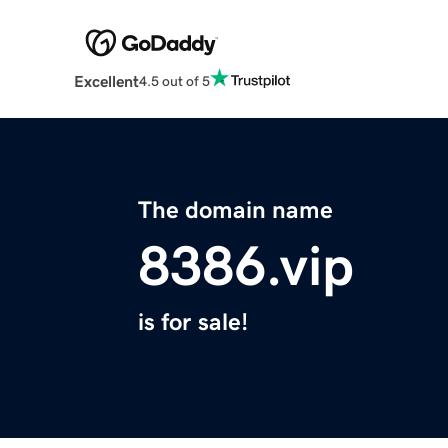
Excellent
4.5 out of 5
The domain name
8386.vip
is for sale!