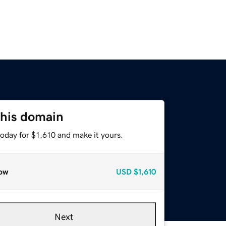
this domain
today for $1,610 and make it yours.
ow
USD
$1,610
Next