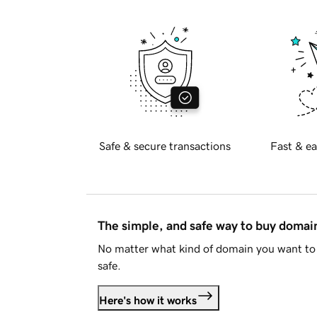
Safe & secure transactions
Fast & ea
The simple, and safe way to buy doma
No matter what kind of domain you want to 
safe.
Here's how it works