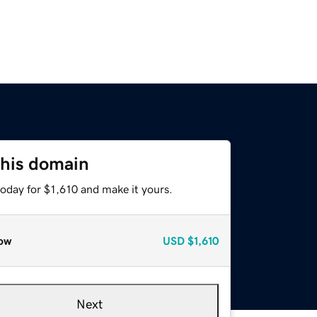
this domain
today for $1,610 and make it yours.
ow
USD
$1,610
Next