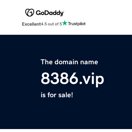
Excellent
4.5 out of 5
The domain name
8386.vip
is for sale!