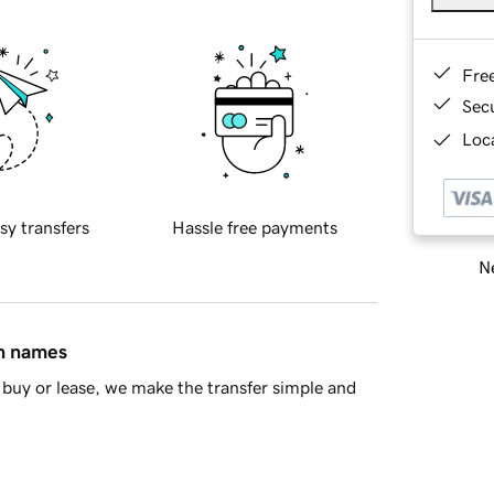
Fre
Sec
Loca
sy transfers
Hassle free payments
Ne
in names
buy or lease, we make the transfer simple and