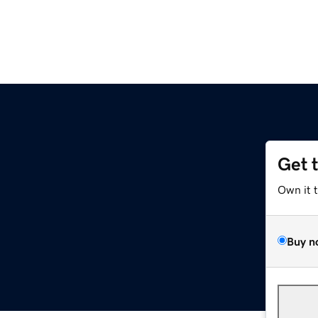
Get 
Own it 
Buy n