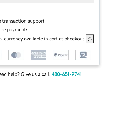
e transaction support
ure payments
l currency available in cart at checkout
ed help? Give us a call.
480-651-9741