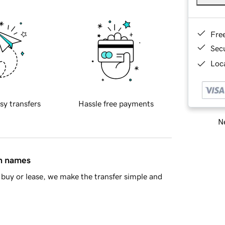
Fre
Sec
Loca
sy transfers
Hassle free payments
Ne
in names
buy or lease, we make the transfer simple and