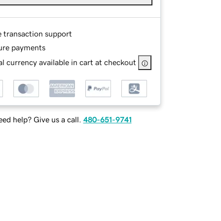
e transaction support
ure payments
l currency available in cart at checkout
ed help? Give us a call.
480-651-9741