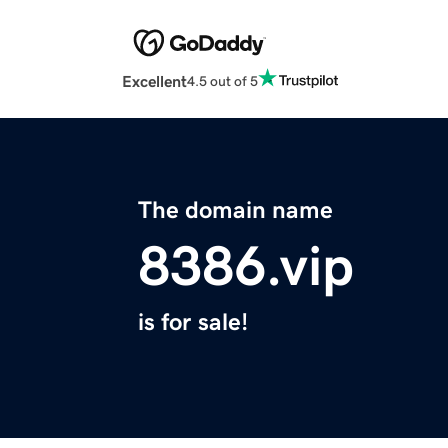
Excellent
4.5 out of 5
The domain name
8386.vip
is for sale!