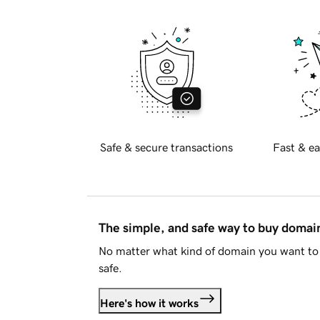
Safe & secure transactions
Fast & ea
The simple, and safe way to buy doma
No matter what kind of domain you want to 
safe.
Here's how it works