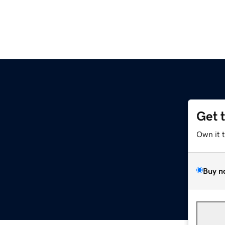
Get 
Own it 
Buy n