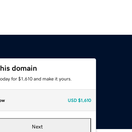
this domain
today for $1,610 and make it yours.
ow
USD
$1,610
Next