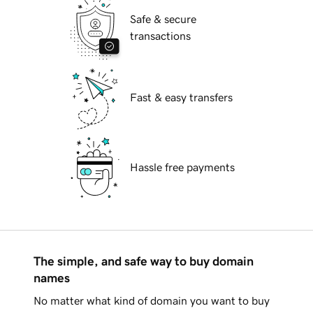
Safe & secure
transactions
Fast & easy transfers
Hassle free payments
The simple, and safe way to buy domain
names
No matter what kind of domain you want to buy