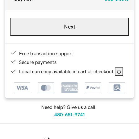
Next
Free transaction support
Secure payments
Local currency available in cart at checkout
Need help? Give us a call.
480-651-9741