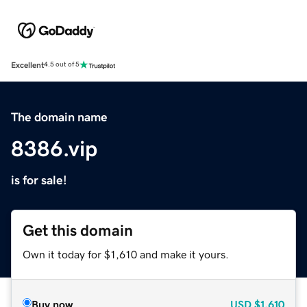
Excellent
4.5 out of 5
The domain name
8386.vip
is for sale!
Get this domain
Own it today for $1,610 and make it yours.
Buy now
USD
$1,610